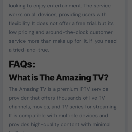
looking to enjoy entertainment. The service
works on all devices, providing users with
flexibility. It does not offer a free trial, but its
low pricing and around-the-clock customer
service more than make up for it. If you need
a tried-and-true.
FAQs:
What is The Amazing TV?
The Amazing TV is a premium IPTV service
provider that offers thousands of live TV
channels, movies, and TV series for streaming.
It is compatible with multiple devices and
provides high-quality content with minimal