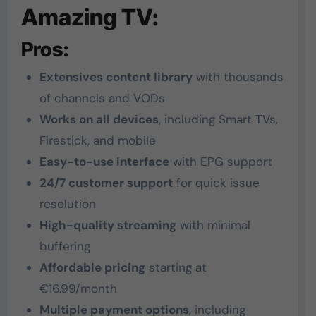
Amazing TV:
Pros:
Extensives content library
with thousands
of channels and VODs
Works on all devices
, including Smart TVs,
Firestick, and mobile
Easy-to-use interface
with EPG support
24/7 customer support
for quick issue
resolution
High-quality streaming
with minimal
buffering
Affordable pricing
starting at
€16.99/month
Multiple payment options
, including