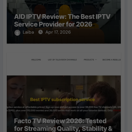
AID IPTV Review: The Best IPTV
Service Provider for 2026
Laiba
Apr 17, 2026
Facto TV Review 2026: Tested
for Streaming Quality, Stability &