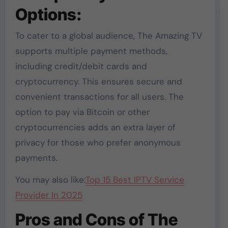
Options:
To cater to a global audience, The Amazing TV
supports multiple payment methods,
including credit/debit cards and
cryptocurrency. This ensures secure and
convenient transactions for all users. The
option to pay via Bitcoin or other
cryptocurrencies adds an extra layer of
privacy for those who prefer anonymous
payments.
You may also like:
Top 15 Best IPTV Service
Provider In 2025
Pros and Cons of The