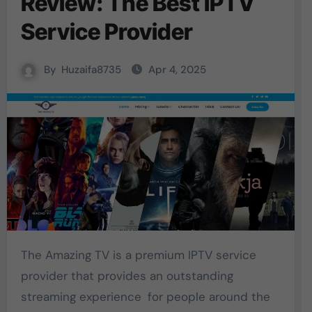
Review: The Best IPTV
Service Provider
By
Huzaifa8735
Apr 4, 2025
The Amazing TV is a premium IPTV service
provider that provides an outstanding
streaming experience for people around the