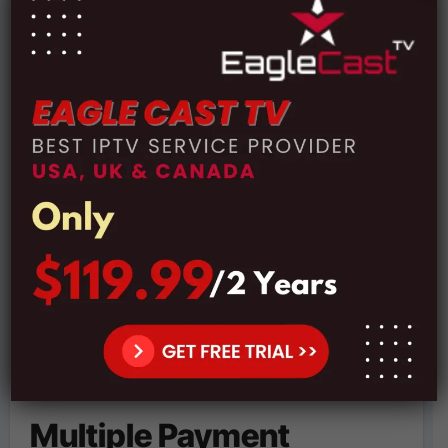
Subscription Plans:
Price:
€16.99 For 1 Month Subscription
Price:
€35.99 For 3 Months Subscription
Price:
€53.99 For 6 Months Subscription
Price:
€79.99 For 12 Months Subscription
Multiple Payment