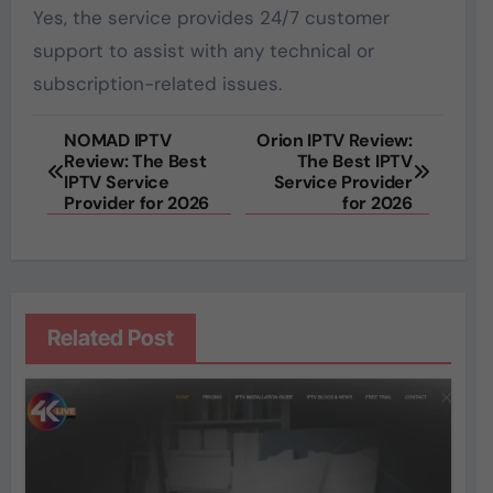
Yes, the service provides 24/7 customer
support to assist with any technical or
subscription-related issues.
Post
NOMAD IPTV
Orion IPTV Review:
Review: The Best
The Best IPTV
navigation
IPTV Service
Service Provider
Provider for 2026
for 2026
Related Post