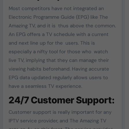
Most competitors have not integrated an
Electronic Programme Guide (EPG) like The
Amazing TV, and it is thus above the common.
An EPG offers a TV schedule with a current
and next line up for the users. This is
especially a nifty tool for those who watch
live TV, implying that they can manage their
viewing habits beforehand. Having accurate
EPG data updated regularly allows users to
have a seamless TV experience.
24/7 Customer Support:
Customer support is really important for any
IPTV service provider, and The Amazing TV