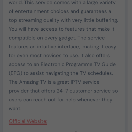
world. This service comes with a large variety
of entertainment choices and guarantees a
top streaming quality with very little buffering.
You will have access to features that make it
compatible on every gadget. The service
features an intuitive interface, making it easy
for even most novices to use. It also offers
access to an Electronic Programme TV Guide
(EPG) to assist navigating the TV schedules.
The Amazing TV is a great IPTV service
provider that offers 24–7 customer service so
users can reach out for help whenever they
want.
Official Website: