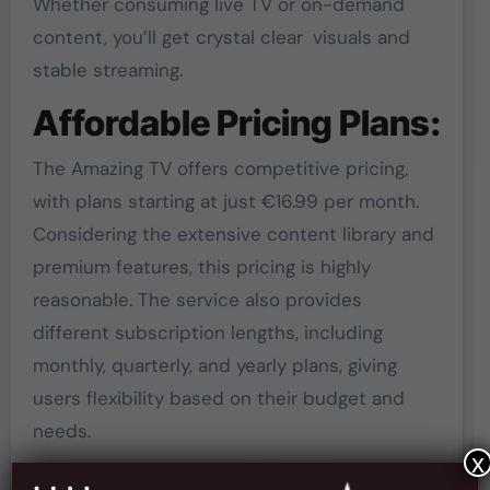
Whether consuming live TV or on-demand
content, you’ll get crystal clear visuals and
stable streaming.
Affordable Pricing Plans:
The Amazing TV offers competitive pricing,
with plans starting at just €16.99 per month.
Considering the extensive content library and
premium features, this pricing is highly
reasonable. The service also provides
different subscription lengths, including
monthly, quarterly, and yearly plans, giving
users flexibility based on their budget and
needs.
x