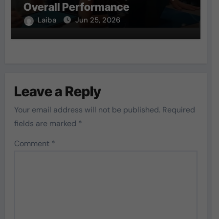
Overall Performance
Laiba
Jun 25, 2026
Leave a Reply
Your email address will not be published.
Required
fields are marked
*
Comment
*