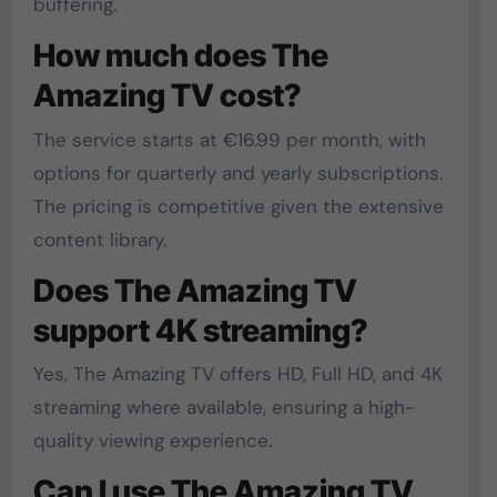
buffering.
How much does The
Amazing TV cost?
The service starts at €16.99 per month, with
options for quarterly and yearly subscriptions.
The pricing is competitive given the extensive
content library.
Does The Amazing TV
support 4K streaming?
Yes, The Amazing TV offers HD, Full HD, and 4K
streaming where available, ensuring a high-
quality viewing experience.
Can I use The Amazing TV