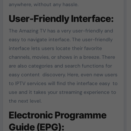
anywhere, without any hassle.
User-Friendly Interface:
The Amazing TV has a very user-friendly and
easy to navigate interface. The user-friendly
interface lets users locate their favorite
channels, movies, or shows in a breeze. There
are also categories and search functions for
easy content discovery. Here, even new users
to IPTV services will find the interface easy to
use and it takes your streaming experience to
the next level.
Electronic Programme
Guide (EPG):