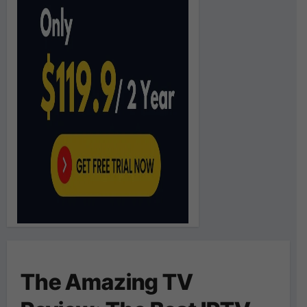
The Amazing TV