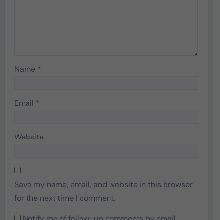
Name
*
Email
*
Website
Save my name, email, and website in this browser
for the next time I comment.
Notify me of follow-up comments by email.