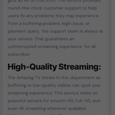
gets an A+ on this front. The service provides
round-the-clock customer support to help
users fix any problems they may experience.
From a buffering problem, login issue, or
payment query, the support team is always at
your service. That guarantees an
uninterrupted streaming experience for all
subscriber.
High-Quality Streaming:
The Amazing TV shines in this department as
buffering or low-quality videos can spoil your
streaming experience. This service relies on
powerful servers for smooth HD, Full HD, and
even 4K streaming whenever available.