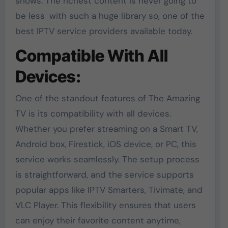
shows. The richest content is never going to
be less with such a huge library so, one of the
best IPTV service providers available today.
Compatible With All
Devices:
One of the standout features of The Amazing
TV is its compatibility with all devices.
Whether you prefer streaming on a Smart TV,
Android box, Firestick, iOS device, or PC, this
service works seamlessly. The setup process
is straightforward, and the service supports
popular apps like IPTV Smarters, Tivimate, and
VLC Player. This flexibility ensures that users
can enjoy their favorite content anytime,