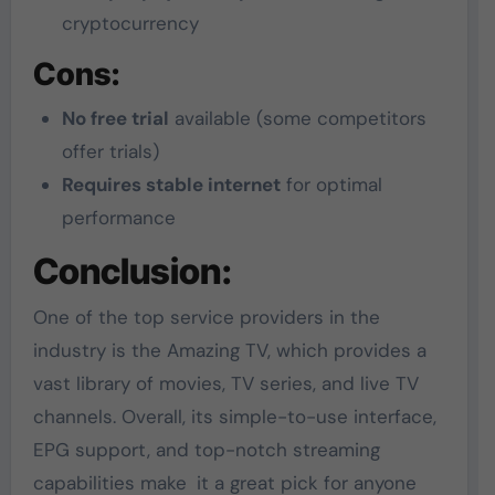
cryptocurrency
Cons:
No free trial
available (some competitors
offer trials)
Requires stable internet
for optimal
performance
Conclusion:
One of the top service providers in the
industry is the Amazing TV, which provides a
vast library of movies, TV series, and live TV
channels. Overall, its simple-to-use interface,
EPG support, and top-notch streaming
capabilities make it a great pick for anyone