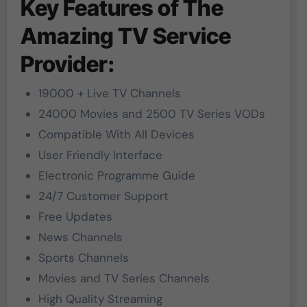
Key Features of The
Amazing TV Service
Provider:
19000 + Live TV Channels
24000 Movies and 2500 TV Series VODs
Compatible With All Devices
User Friendly Interface
Electronic Programme Guide
24/7 Customer Support
Free Updates
News Channels
Sports Channels
Movies and TV Series Channels
High Quality Streaming