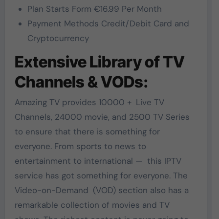
Plan Starts Form €16.99 Per Month
Payment Methods Credit/Debit Card and
Cryptocurrency
Extensive Library of TV
Channels & VODs:
Amazing TV provides 10000 + Live TV
Channels, 24000 movie, and 2500 TV Series
to ensure that there is something for
everyone. From sports to news to
entertainment to international — this IPTV
service has got something for everyone. The
Video-on-Demand (VOD) section also has a
remarkable collection of movies and TV