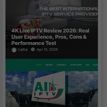
4K Live IPTV Review 2026: Real
User Experience, Pros, Cons &
Performance Test
Laiba
Apr 13, 2026