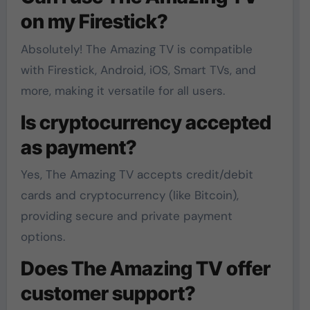
on my Firestick?
Absolutely! The Amazing TV is compatible
with Firestick, Android, iOS, Smart TVs, and
more, making it versatile for all users.
Is cryptocurrency accepted
as payment?
Yes, The Amazing TV accepts credit/debit
cards and cryptocurrency (like Bitcoin),
providing secure and private payment
options.
Does The Amazing TV offer
customer support?