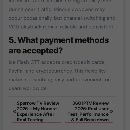
Ice Flash OTT maintains strong stability even
during peak traffic. Minor slowdowns may
occur occasionally, but channel switching and
VOD playback remain reliable and consistent.
5. What payment methods
are accepted?
Ice Flash OTT accepts credit/debit cards,
PayPal, and cryptocurrency. This flexibility
makes subscribing easy and convenient for
users worldwide.
Post
Sparrow TV Review
360 IPTV Review
2026 – My Honest
2026: Real User
navigation
Experience After
Test, Performance
Real Testing
& Full Breakdown