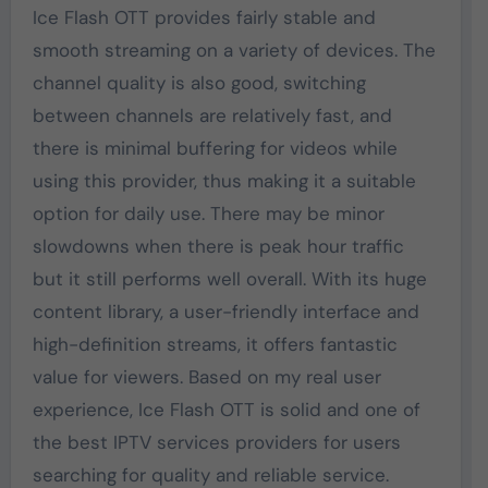
Ice Flash OTT provides fairly stable and
smooth streaming on a variety of devices. The
channel quality is also good, switching
between channels are relatively fast, and
there is minimal buffering for videos while
using this provider, thus making it a suitable
option for daily use. There may be minor
slowdowns when there is peak hour traffic
but it still performs well overall. With its huge
content library, a user-friendly interface and
high-definition streams, it offers fantastic
value for viewers. Based on my real user
experience, Ice Flash OTT is solid and one of
the best IPTV services providers for users
searching for quality and reliable service.