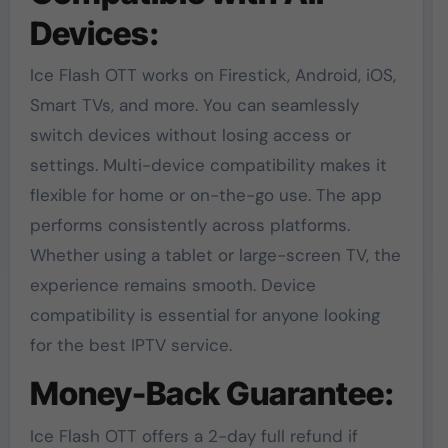
Devices:
Ice Flash OTT works on Firestick, Android, iOS,
Smart TVs, and more. You can seamlessly
switch devices without losing access or
settings. Multi-device compatibility makes it
flexible for home or on-the-go use. The app
performs consistently across platforms.
Whether using a tablet or large-screen TV, the
experience remains smooth. Device
compatibility is essential for anyone looking
for the best IPTV service.
Money-Back Guarantee:
Ice Flash OTT offers a 2-day full refund if