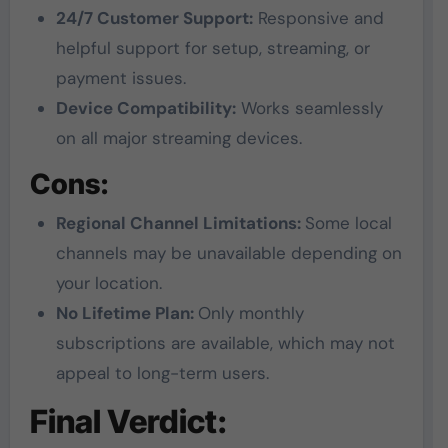
24/7 Customer Support:
Responsive and
helpful support for setup, streaming, or
payment issues.
Device Compatibility:
Works seamlessly
on all major streaming devices.
Cons:
Regional Channel Limitations:
Some local
channels may be unavailable depending on
your location.
No Lifetime Plan:
Only monthly
subscriptions are available, which may not
appeal to long-term users.
Final Verdict: