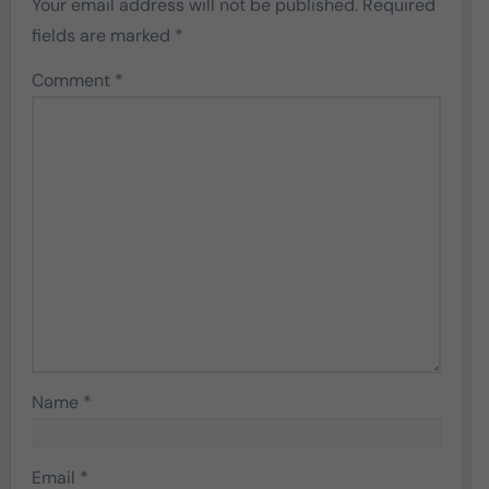
Your email address will not be published.
Required
fields are marked
*
Comment
*
Name
*
Email
*