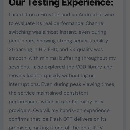
Our Testing Experience:
I used it on a Firestick and an Android device
to evaluate its real performance. Channel
switching was almost instant, even during
peak hours, showing strong server stability.
Streaming in HD, FHD, and 4K quality was
smooth, with minimal buffering throughout my
sessions. I also explored the VOD library, and
movies loaded quickly without lag or
interruptions. Even during peak viewing times,
the service maintained consistent
performance, which is rare for many IPTV
providers. Overall, my hands-on experience
confirms that Ice Flash OTT delivers on its
promises, making it one of the best IPTV