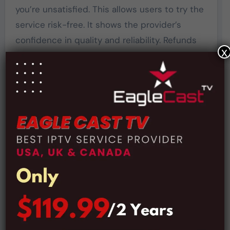
you’re unsatisfied. This allows users to try the
service risk-free. It shows the provider’s
confidence in quality and reliability. Refunds
x
are processed quickly with no hassle. The
guarantee is perfect for cautious first-time
subscribers. A money-back policy adds trust
and credibility to the service.
The Premium Plan
Starts:
The affordable premium plan provides access
to all live channels, VOD content, and PPV
events. HD, FHD, and 4K streaming are
included in this plan. It offers great value