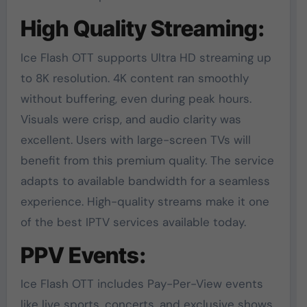
High Quality Streaming:
Ice Flash OTT supports Ultra HD streaming up
to 8K resolution. 4K content ran smoothly
without buffering, even during peak hours.
Visuals were crisp, and audio clarity was
excellent. Users with large-screen TVs will
benefit from this premium quality. The service
adapts to available bandwidth for a seamless
experience. High-quality streams make it one
of the best IPTV services available today.
PPV Events:
Ice Flash OTT includes Pay-Per-View events
like live sports, concerts, and exclusive shows.