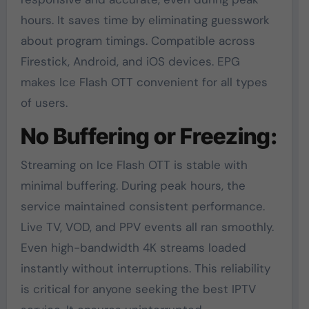
hours. It saves time by eliminating guesswork
about program timings. Compatible across
Firestick, Android, and iOS devices. EPG
makes Ice Flash OTT convenient for all types
of users.
No Buffering or Freezing:
Streaming on Ice Flash OTT is stable with
minimal buffering. During peak hours, the
service maintained consistent performance.
Live TV, VOD, and PPV events all ran smoothly.
Even high-bandwidth 4K streams loaded
instantly without interruptions. This reliability
is critical for anyone seeking the best IPTV