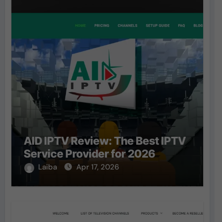
AID IPTV Review: The Best IPTV
Service Provider for 2026
Laiba
Apr 17, 2026