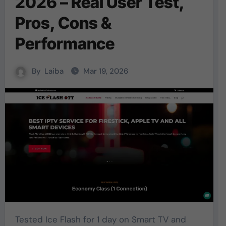
2026 – Real User Test,
Pros, Cons &
Performance
By
Laiba
Mar 19, 2026
Tested Ice Flash for 1 day on Smart TV and