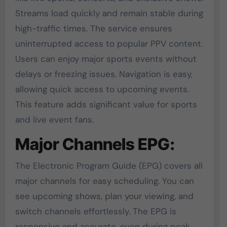
Streams load quickly and remain stable during
high-traffic times. The service ensures
uninterrupted access to popular PPV content.
Users can enjoy major sports events without
delays or freezing issues. Navigation is easy,
allowing quick access to upcoming events.
This feature adds significant value for sports
and live event fans.
Major Channels EPG:
The Electronic Program Guide (EPG) covers all
major channels for easy scheduling. You can
see upcoming shows, plan your viewing, and
switch channels effortlessly. The EPG is
responsive and accurate, even during peak