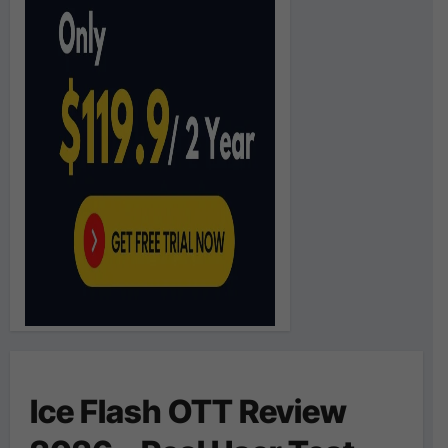
Ice Flash OTT Review