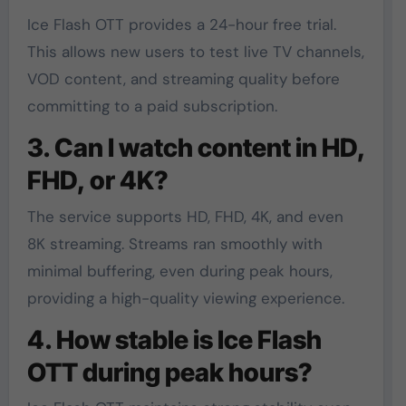
Ice Flash OTT provides a 24-hour free trial.
This allows new users to test live TV channels,
VOD content, and streaming quality before
committing to a paid subscription.
3. Can I watch content in HD,
FHD, or 4K?
The service supports HD, FHD, 4K, and even
8K streaming. Streams ran smoothly with
minimal buffering, even during peak hours,
providing a high-quality viewing experience.
4. How stable is Ice Flash
OTT during peak hours?