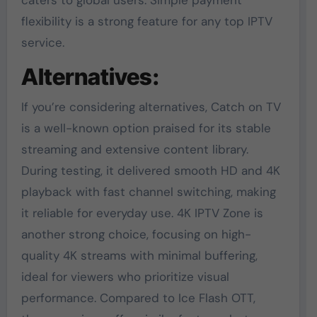
caters to global users. Simple payment
flexibility is a strong feature for any top IPTV
service.
Alternatives:
If you’re considering alternatives, Catch on TV
is a well-known option praised for its stable
streaming and extensive content library.
During testing, it delivered smooth HD and 4K
playback with fast channel switching, making
it reliable for everyday use. 4K IPTV Zone is
another strong choice, focusing on high-
quality 4K streams with minimal buffering,
ideal for viewers who prioritize visual
performance. Compared to Ice Flash OTT,