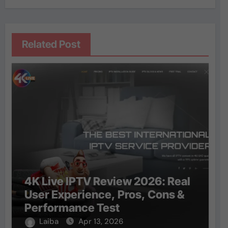
Related Post
4K Live IPTV Review 2026: Real
User Experience, Pros, Cons &
Performance Test
Laiba
Apr 13, 2026