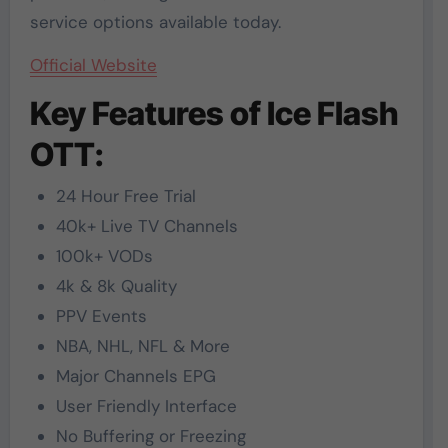
service options available today.
Official Website
Key Features of Ice Flash
OTT:
24 Hour Free Trial
40k+ Live TV Channels
100k+ VODs
4k & 8k Quality
PPV Events
NBA, NHL, NFL & More
Major Channels EPG
User Friendly Interface
No Buffering or Freezing