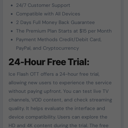
24/7 Customer Support
Compatible with All Devices
2 Days Full Money Back Guarantee
The Premium Plan Starts at $15 per Month
Payment Methods Credit/Debit Card,
PayPal, and Cryptocurrency
24-Hour Free Trial:
Ice Flash OTT offers a 24-hour free trial,
allowing new users to experience the service
without paying upfront. You can test live TV
channels, VOD content, and check streaming
quality. It helps evaluate the interface and
device compatibility. Users can explore the
HD and 4K content during the trial. The free