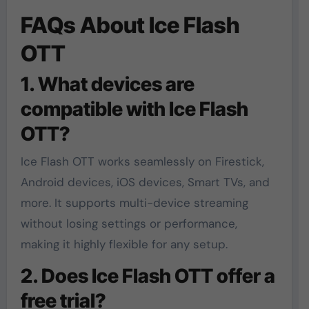
FAQs About Ice Flash
OTT
1. What devices are
compatible with Ice Flash
OTT?
Ice Flash OTT works seamlessly on Firestick,
Android devices, iOS devices, Smart TVs, and
more. It supports multi-device streaming
without losing settings or performance,
making it highly flexible for any setup.
2. Does Ice Flash OTT offer a
free trial?