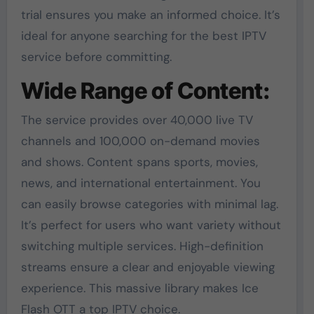
trial ensures you make an informed choice. It’s
ideal for anyone searching for the best IPTV
service before committing.
Wide Range of Content:
The service provides over 40,000 live TV
channels and 100,000 on-demand movies
and shows. Content spans sports, movies,
news, and international entertainment. You
can easily browse categories with minimal lag.
It’s perfect for users who want variety without
switching multiple services. High-definition
streams ensure a clear and enjoyable viewing
experience. This massive library makes Ice
Flash OTT a top IPTV choice.