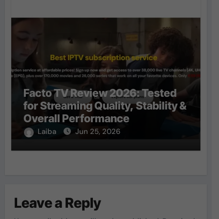
Facto TV Review 2026: Tested
for Streaming Quality, Stability &
Overall Performance
Laiba
Jun 25, 2026
Leave a Reply