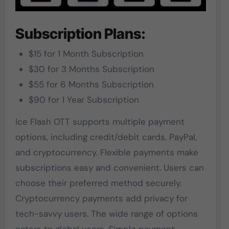
Subscription Plans:
$15 for 1 Month Subscription
$30 for 3 Months Subscription
$55 for 6 Months Subscription
$90 for 1 Year Subscription
Ice Flash OTT supports multiple payment
options, including credit/debit cards, PayPal,
and cryptocurrency. Flexible payments make
subscriptions easy and convenient. Users can
choose their preferred method securely.
Cryptocurrency payments add privacy for
tech-savvy users. The wide range of options