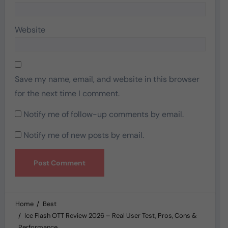
Website
Save my name, email, and website in this browser
for the next time I comment.
Notify me of follow-up comments by email.
Notify me of new posts by email.
Home
Best
Ice Flash OTT Review 2026 – Real User Test, Pros, Cons &
Performance