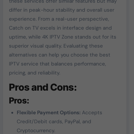
these services offer similar features but may
differ in peak-hour stability and overall user
experience. From a real-user perspective,
Catch on TV excels in interface design and
uptime, while 4K IPTV Zone stands out for its
superior visual quality. Evaluating these
alternatives can help you choose the best
IPTV service that balances performance,
pricing, and reliability.
Pros and Cons:
Pros:
Flexible Payment Options:
Accepts
Credit/Debit cards, PayPal, and
Cryptocurrency.