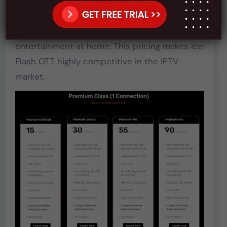
compared to many IPTV services. The plan is
simple, with no hidden fees or complicated
tiers. For just $15/month, users get premium
entertainment at home. This pricing makes Ice
Flash OTT highly competitive in the IPTV
market.