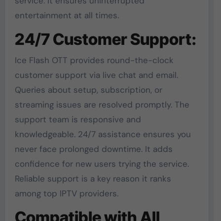
service. It ensures uninterrupted
entertainment at all times.
24/7 Customer Support:
Ice Flash OTT provides round-the-clock
customer support via live chat and email.
Queries about setup, subscription, or
streaming issues are resolved promptly. The
support team is responsive and
knowledgeable. 24/7 assistance ensures you
never face prolonged downtime. It adds
confidence for new users trying the service.
Reliable support is a key reason it ranks
among top IPTV providers.
Compatible with All