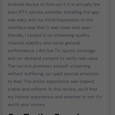
Android device to find out if it is actually the
best IPTV service provider. Installing the app
was easy, and my initial impression of the
interface was that it was clean and user-
friendly. I zeroed in on streaming quality,
channel stability, and some general
performance. I did live TV, sports coverage
and on-demand content to verify real value.
The service promises smooth streaming
without buffering, so I paid special attention
to that. The entire experience was indeed
stable and uniform. In this review, you’ll find
my honest experience and whether or not it’s
worth your money.