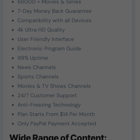
66000 + Movies & Series
7-Day Money Back Guarantee
Compatibility with all Devices
4k Ultra HD Quality
User Friendly Interface
Electronic Program Guide
99% Uptime
News Channels
Sports Channels
Movies & TV Shows Channels
24/7 Customer Support
Anti-Freezing Technology
Plan Starts From $14 Per Month
Only PayPal Payment Accepted
Wide Range of Content: