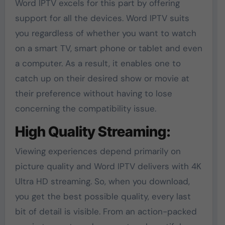
Word IPTV excels for this part by offering
support for all the devices. Word IPTV suits
you regardless of whether you want to watch
on a smart TV, smart phone or tablet and even
a computer. As a result, it enables one to
catch up on their desired show or movie at
their preference without having to lose
concerning the compatibility issue.
High Quality Streaming:
Viewing experiences depend primarily on
picture quality and Word IPTV delivers with 4K
Ultra HD streaming. So, when you download,
you get the best possible quality, every last
bit of detail is visible. From an action-packed