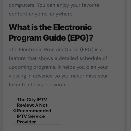
computers. You can enjoy your favorite
content anytime, anywhere.
What is the Electronic
Program Guide (EPG)?
The Electronic Program Guide (EPG) is a
feature that shows a detailed schedule of
upcoming programs. It helps you plan your
viewing in advance so you never miss your
favorite shows or events.
Post
The City IPTV
Review: A Not
navigation
Recommended
IPTV Service
Provider