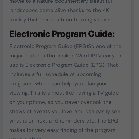
movie to a nature documentary, beautiful
landscapes come alive thanks to the 4K
quality that ensures breathtaking visuals.
Electronic Program Guide:
Electronic Program Guide (EPG)So one of the
major features that makes Word IPTV easy to
use is Electronic Program Guide (EPG). That
includes a full schedule of upcoming
programs, which can help you plan your
viewing. This is almost like having a TV guide
on your phone, so you never overlook the
shows of events you love. You can easily see
what is on next and reminders etc. The EPG
makes for very easy finding of the program