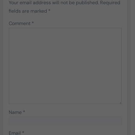
Your email address will not be published.
Required
fields are marked
*
Comment
*
Name
*
Email
*