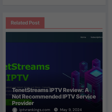
Related Post
TenetStreams IPTV Review: A
Not Recommended IPTV Service
Provider
iptvrankings.com
May 9, 2024