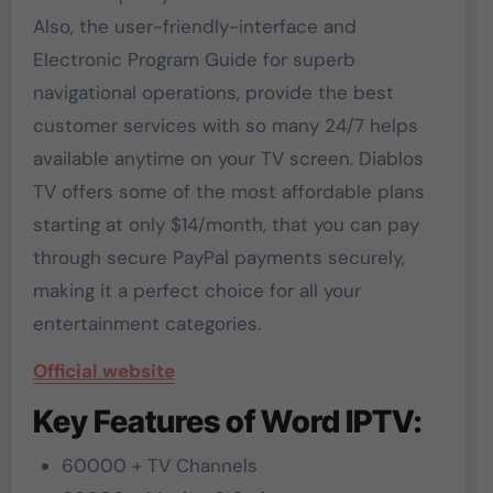
Also, the user-friendly-interface and
Electronic Program Guide for superb
navigational operations, provide the best
customer services with so many 24/7 helps
available anytime on your TV screen. Diablos
TV offers some of the most affordable plans
starting at only $14/month, that you can pay
through secure PayPal payments securely,
making it a perfect choice for all your
entertainment categories.
Official website
Key Features of Word IPTV:
60000 + TV Channels