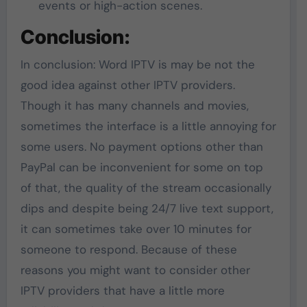
events or high-action scenes.
Conclusion:
In conclusion: Word IPTV is may be not the
good idea against other IPTV providers.
Though it has many channels and movies,
sometimes the interface is a little annoying for
some users. No payment options other than
PayPal can be inconvenient for some on top
of that, the quality of the stream occasionally
dips and despite being 24/7 live text support,
it can sometimes take over 10 minutes for
someone to respond. Because of these
reasons you might want to consider other
IPTV providers that have a little more