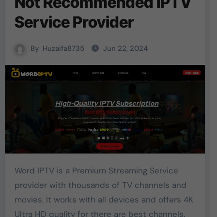
Not Recommended IPTV
Service Provider
By
Huzaifa8735
Jun 22, 2024
Word IPTV is a Premium Streaming Service
provider with thousands of TV channels and
movies. It works with all devices and offers 4K
Ultra HD quality for there are best channels.