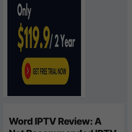
Word IPTV Review: A