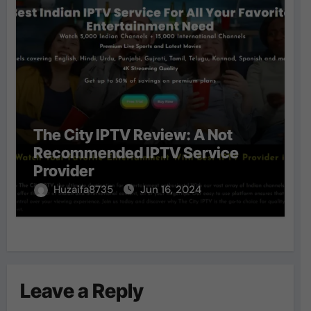
The City IPTV Review: A Not
Recommended IPTV Service
Provider
Huzaifa8735
Jun 16, 2024
Leave a Reply