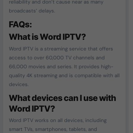
reliability and don’t cause near as many
broadcasts’ delays.
FAQs:
What is Word IPTV?
Word IPTV is a streaming service that offers
access to over 60,000 TV channels and
66,000 movies and series. It provides high-
quality 4K streaming and is compatible with all
devices.
What devices can I use with
Word IPTV?
Word IPTV works on all devices, including
smart TVs, smartphones, tablets, and