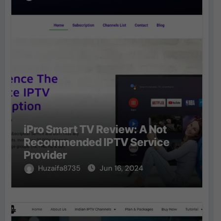
iPro Smart TV Review: A Not
Recommended IPTV Service
Provider
Huzaifa8735
Jun 16, 2024