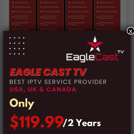
x
Subscription Plans:
Price:
$14 For 1 Month Subscription
Price:
$29 For 3 Months Subscription
Price:
$39 For 6 Months Subscription
Price:
$49 For 12 Months Subscription
Secure Payment via PayPal: