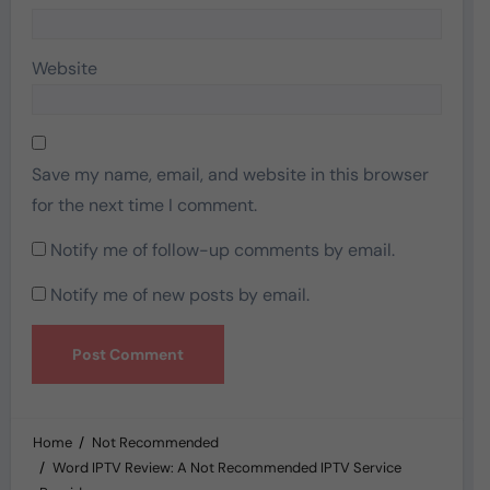
Website
Save my name, email, and website in this browser
for the next time I comment.
Notify me of follow-up comments by email.
Notify me of new posts by email.
Home
Not Recommended
Word IPTV Review: A Not Recommended IPTV Service