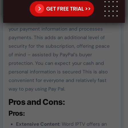
You can be sure that the payment process is
secure and clear, as Word IPTV uses only
access to PayPal. This ensures the security of
your payment information and processes
payments. This adds an additional level of
security for the subscription, offering peace
of mind – assisted by PayPal’s buyer
protection. You can expect your cash and
personal information is secured This is also
convenient for everyone and relatively fast
way to pay using Pay Pal.
Pros and Cons:
Pros:
Extensive Content
: Word IPTV offers an