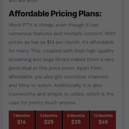
you are after.
Affordable Pricing Plans:
Word IPTV is cheap, even though it has
numerous features and multiple content. With
prices as low as $14 per month, it’s affordable
for many. This, coupled with their high-quality
streaming and large library makes them a very
good deal at this price point. Apart from
affordable, you also g3t countless channels
and films to watch. Additionally, it is also
trustworthy and simple to utilize, which is the
case for pretty much anyone.