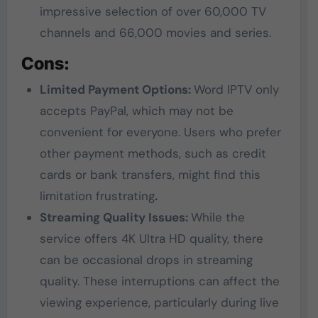
impressive selection of over 60,000 TV
channels and 66,000 movies and series.
Cons:
Limited Payment Options:
Word IPTV only
accepts PayPal, which may not be
convenient for everyone. Users who prefer
other payment methods, such as credit
cards or bank transfers, might find this
limitation frustrating
.
Streaming Quality Issues:
While the
service offers 4K Ultra HD quality, there
can be occasional drops in streaming
quality. These interruptions can affect the
viewing experience, particularly during live