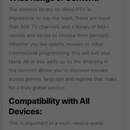
The content library on Word IPTV is
impressive, to say the least. There are more
than 60k TV channels and a library of 66k+
movies and series to choose from (almost).
Whether you like sports, movies, or other
international programming, this will suit your
taste. All of this adds up to the diversity in
the content allows you to discover movies
across genres, language and regions that make
for a truly global service.
Compatibility with All
Devices:
This is important in a multi-device world.