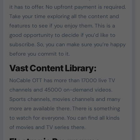
it has to offer. No upfront payment is required.
Take your time exploring all the content and
features to see if you enjoy them. This is a
good opportunity to decide if you’d like to
subscribe. So, you can make sure you’re happy
before you commit to it.
Vast Content Library:
NoCable OTT has more than 17000 live TV
channels and 45000 on-demand videos.
Sports channels, movies channels and many
more are available there. There is something
to watch for everyone. You can find all kinds
of movies and TV series there.