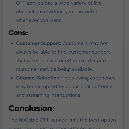
OTT service has a wide variety of live
channels and videos you can watch
whenever you want.
Cons:
Customer Support:
Customers may not
always be able to find customer support
that is responsive or effective, despite
customer service being available.
Channel Selection:
The viewing experience
may be disrupted by occasional buffering
and streaming interruptions.
Conclusion:
The NoCable OTT service isn’t the best option
when comparing to other IPTV providers.