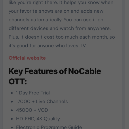
like you’re right there. It helps you know when
your favorite shows are on and adds new
channels automatically. You can use it on
different devices and watch from anywhere.
Plus, it doesn’t cost too much each month, so
it’s good for anyone who loves TV.
Official website
Key Features of NoCable
OTT:
1 Day Free Trial
17000 + Live Channels
45000 + VOD
HD, FHD, 4K Quality
Electronic Programme Guide