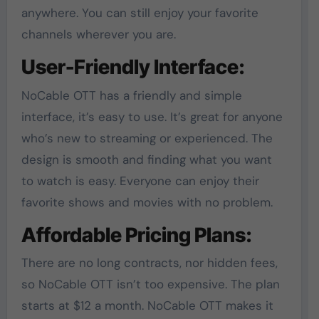
anywhere. You can still enjoy your favorite
channels wherever you are.
User-Friendly Interface:
NoCable OTT has a friendly and simple
interface, it’s easy to use. It’s great for anyone
who’s new to streaming or experienced. The
design is smooth and finding what you want
to watch is easy. Everyone can enjoy their
favorite shows and movies with no problem.
Affordable Pricing Plans:
There are no long contracts, nor hidden fees,
so NoCable OTT isn’t too expensive. The plan
starts at $12 a month. NoCable OTT makes it