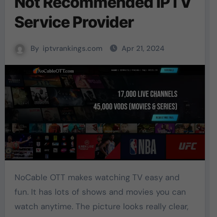
Not Recommended IPTV
Service Provider
By
iptvrankings.com
Apr 21, 2024
NoCable OTT makes watching TV easy and
fun. It has lots of shows and movies you can
watch anytime. The picture looks really clear,