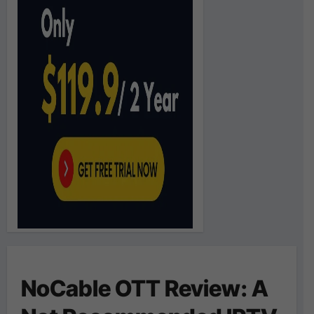
NoCable OTT Review: A