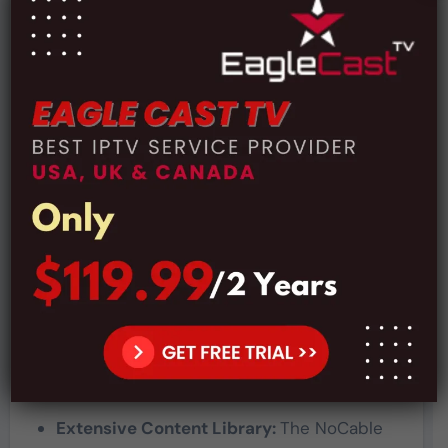
Price:
$12 For 1 Month Subscription
Price:
$26 For 3 Months Subscription
Price:
$49 For 6 Months Subscription
Price:
$84 For 1 Year Subscription
Payment Methods:
The NoCable OTT subscription can be paid
using credit cards, PayPal, or even Bitcoin,
which makes it convenient for everyone to
manage their subscriptions and continue
enjoy their favorite programming.
Pros and Cons:
Pros:
Extensive Content Library:
The NoCable