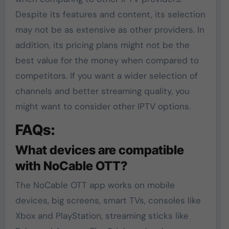
Despite its features and content, its selection
may not be as extensive as other providers. In
addition, its pricing plans might not be the
best value for the money when compared to
competitors. If you want a wider selection of
channels and better streaming quality, you
might want to consider other IPTV options.
FAQs:
What devices are compatible
with NoCable OTT?
The NoCable OTT app works on mobile
devices, big screens, smart TVs, consoles like
Xbox and PlayStation, streaming sticks like