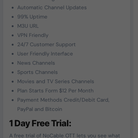
Automatic Channel Updates
99% Uptime
M3U URL
VPN Friendly
24/7 Customer Support
User Friendly Interface
News Channels
Sports Channels
Movies and TV Series Channels
Plan Starts Form $12 Per Month
Payment Methods Credit/Debit Card,
PayPal and Bitcoin
1 Day Free Trial:
A free trial of NoCable OTT lets you see what