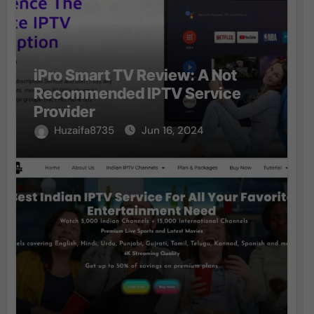
iPro Smart TV Review: A Not
Recommended IPTV Service
Provider
Huzaifa8735
Jun 16, 2024