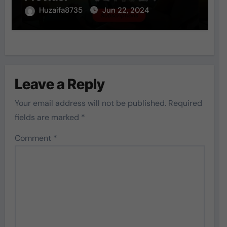
Huzaifa8735
Jun 22, 2024
Leave a Reply
Your email address will not be published.
Required
fields are marked
*
Comment
*