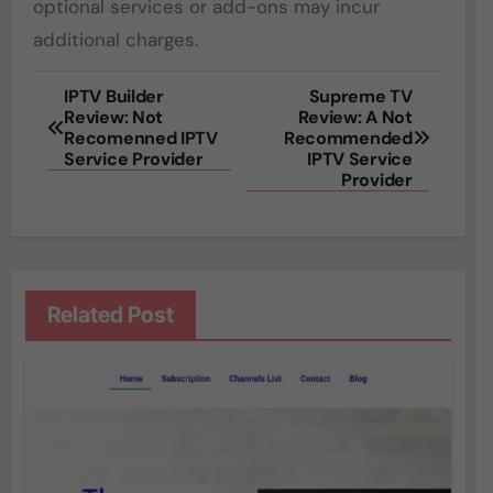
optional services or add-ons may incur
additional charges.
Post
IPTV Builder
Supreme TV
Review: Not
Review: A Not
navigation
Recomenned IPTV
Recommended
Service Provider
IPTV Service
Provider
Related Post