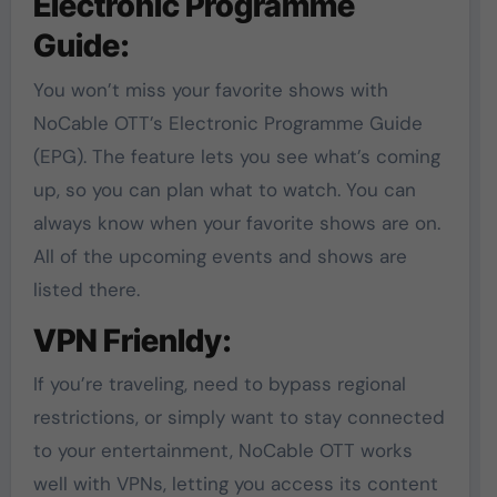
Electronic Programme
Guide:
You won’t miss your favorite shows with
NoCable OTT’s Electronic Programme Guide
(EPG). The feature lets you see what’s coming
up, so you can plan what to watch. You can
always know when your favorite shows are on.
All of the upcoming events and shows are
listed there.
VPN Frienldy:
If you’re traveling, need to bypass regional
restrictions, or simply want to stay connected
to your entertainment, NoCable OTT works
well with VPNs, letting you access its content