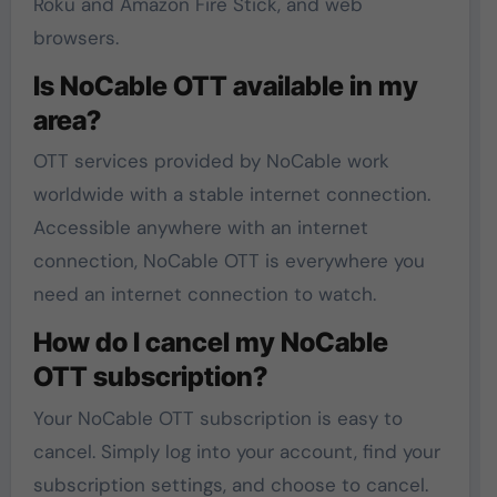
Roku and Amazon Fire Stick, and web
browsers.
Is NoCable OTT available in my
area?
OTT services provided by NoCable work
worldwide with a stable internet connection.
Accessible anywhere with an internet
connection, NoCable OTT is everywhere you
need an internet connection to watch.
How do I cancel my NoCable
OTT subscription?
Your NoCable OTT subscription is easy to
cancel. Simply log into your account, find your
subscription settings, and choose to cancel.