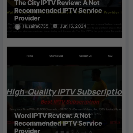
The City IPTV Review: A Not
Recommended IPTV Service
Provider
Huzaifa8735
Jun 16, 2024
Word IPTV Review: A Not
Recommended IPTV Service
Provider