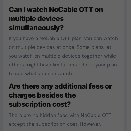
Can I watch NoCable OTT on
multiple devices
simultaneously?
If you have a NoCable OTT plan, you can watch
on multiple devices at once. Some plans let
you watch on multiple devices together, while
others might have limitations. Check your plan
to see what you can watch.
Are there any additional fees or
charges besides the
subscription cost?
There are no hidden fees with NoCable OTT
except the subscription cost. However,