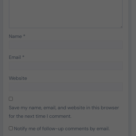
Name
*
Email
*
Website
Save my name, email, and website in this browser
for the next time I comment.
Notify me of follow-up comments by email.