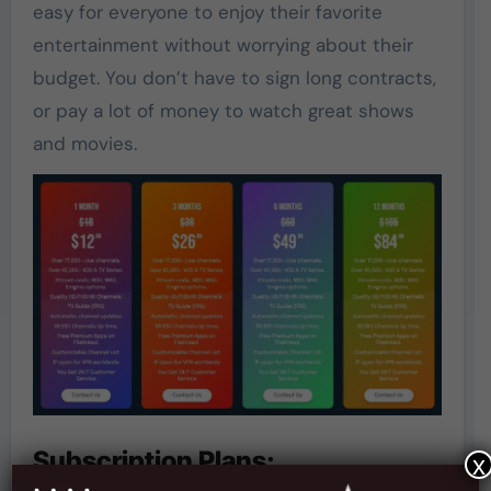
easy for everyone to enjoy their favorite
entertainment without worrying about their
budget. You don’t have to sign long contracts,
or pay a lot of money to watch great shows
and movies.
Subscription Plans:
x